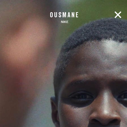
OUSMANE
NIKE