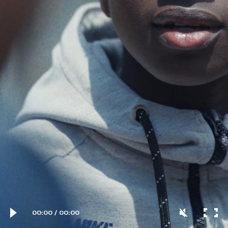
00:00
/
00:00