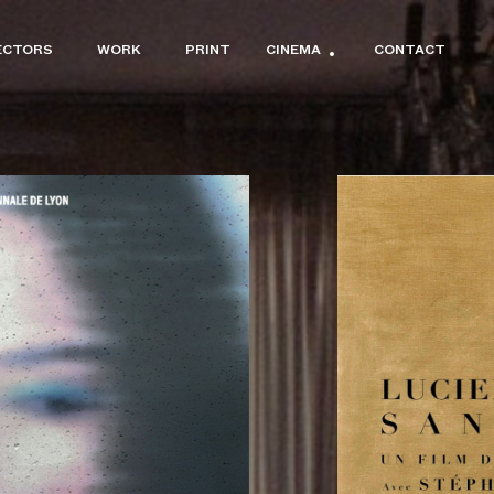
ECTORS
WORK
PRINT
CINEMA
CONTACT