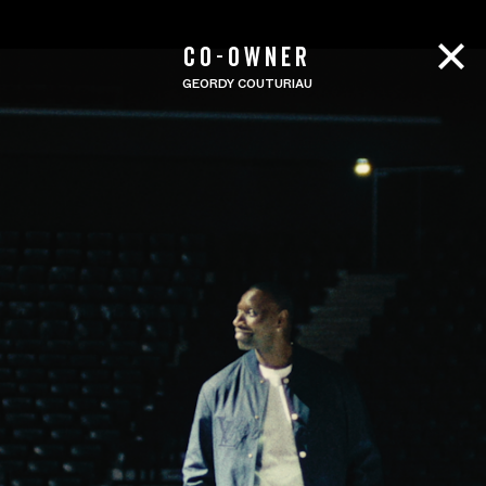
CO-OWNER
GEORDY COUTURIAU