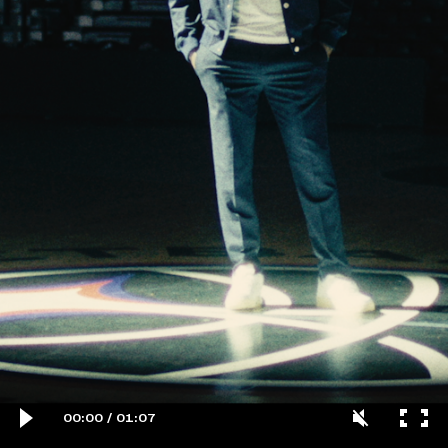
00:00
/
01:07